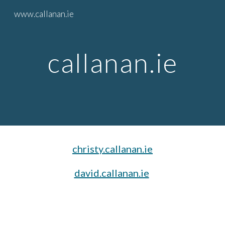
www.callanan.ie
Skip to main content
Skip to navigation
callanan.ie
christy.callanan.ie
david.callanan.ie